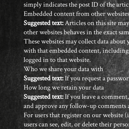
simply indicates the post ID of the articl
Embedded content from other website
Suggested text:
Articles on this site m
other websites behaves in the exact same
These websites may collect data about 
with that embedded content, including
logged in to that website.
Who we share your data with
Suggested text:
If you request a passwor
How long we retain your data
Suggested text:
If you leave a comment,
and approve any follow-up comments au
For users that register on our website (
users can see, edit, or delete their pe