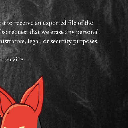
t to receive an exported file of the
so request that we erase any personal
strative, legal, or security purposes.
 service.