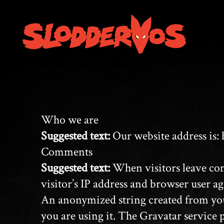
Who we are
Suggested text:
Our website address is: 
Comments
Suggested text:
When visitors leave com
visitor’s IP address and browser user ag
An anonymized string created from your 
you are using it. The Gravatar service 