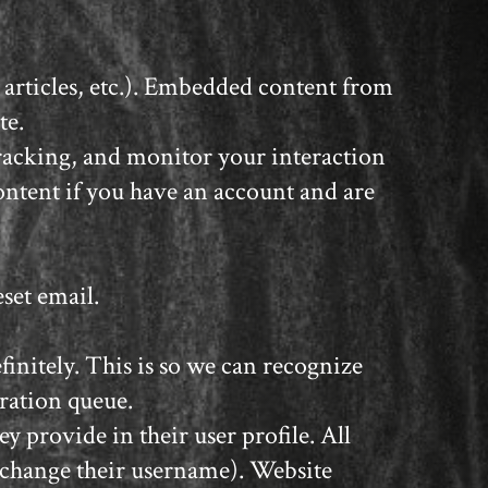
 articles, etc.). Embedded content from
te.
tracking, and monitor your interaction
ntent if you have an account and are
eset email.
initely. This is so we can recognize
ration queue.
y provide in their user profile. All
t change their username). Website