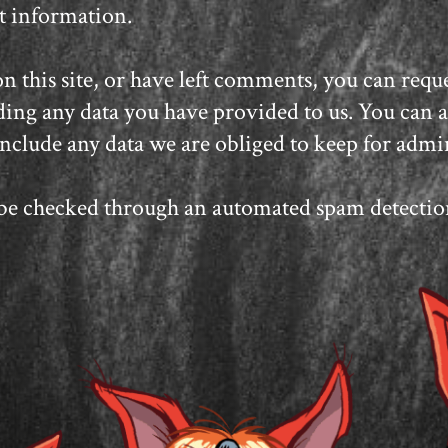
at information.
n this site, or have left comments, you can reques
ing any data you have provided to us. You can al
nclude any data we are obliged to keep for admini
e checked through an automated spam detection