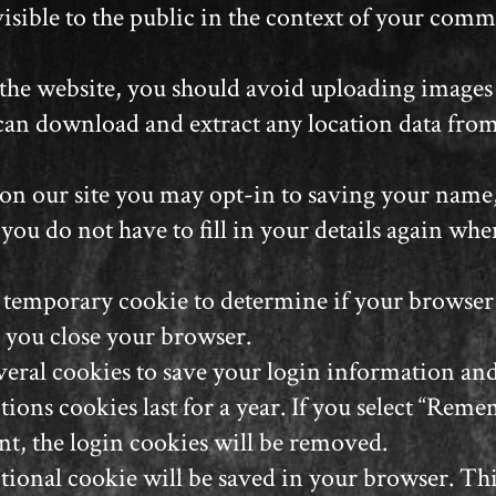
isible to the public in the context of your comm
 the website, you should avoid uploading image
 can download and extract any location data fro
on our site you may opt-in to saving your name,
 you do not have to fill in your details again 
t a temporary cookie to determine if your browse
 you close your browser.
veral cookies to save your login information an
tions cookies last for a year. If you select “Reme
nt, the login cookies will be removed.
dditional cookie will be saved in your browser. T