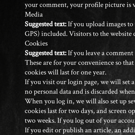
your comment, your profile picture is v
Media
Suggested text:
If you upload images to
GPS) included. Visitors to the website
Cookies
Suggested text:
If you leave a comment 
These are for your convenience so that
cookies will last for one year.
If you visit our login page, we will se
no personal data and is discarded when
When you log in, we will also set up se
cookies last for two days, and screen op
two weeks. If you log out of your accou
If you edit or publish an article, an a