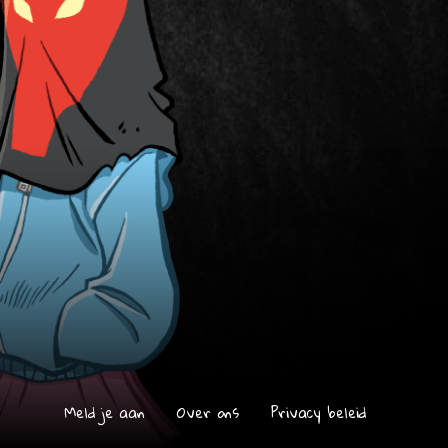
Meld je aan
Over ons
Privacy beleid