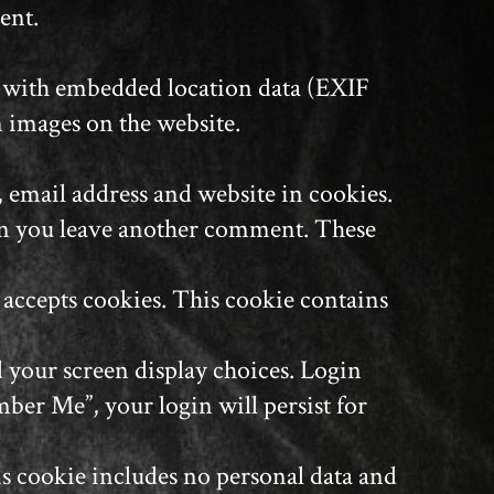
ent.
s with embedded location data (EXIF
m images on the website.
 email address and website in cookies.
when you leave another comment. These
r accepts cookies. This cookie contains
d your screen display choices. Login
mber Me”, your login will persist for
his cookie includes no personal data and