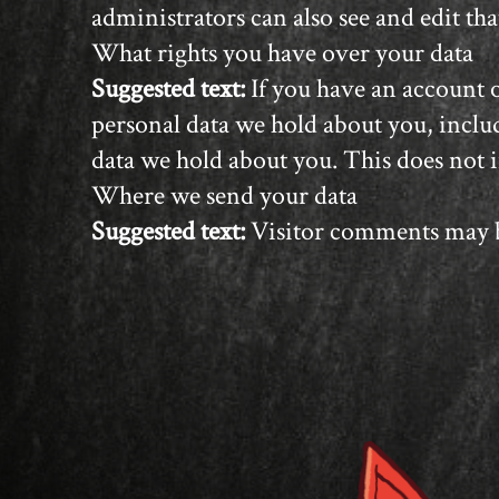
administrators can also see and edit th
What rights you have over your data
Suggested text:
If you have an account o
personal data we hold about you, includ
data we hold about you. This does not i
Where we send your data
Suggested text:
Visitor comments may b