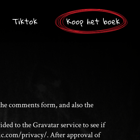
Tiktok
Koop het boek
 the comments form, and also the
ed to the Gravatar service to see if
tic.com/privacy/. After approval of