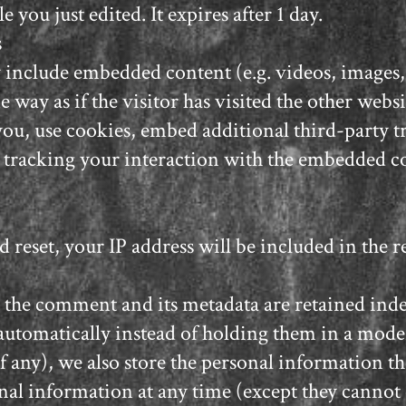
e you just edited. It expires after 1 day.
s
ay include embedded content (e.g. videos, images,
 way as if the visitor has visited the other websi
you, use cookies, embed additional third-party 
 tracking your interaction with the embedded co
d reset, your IP address will be included in the r
 the comment and its metadata are retained indef
tomatically instead of holding them in a mode
if any), we also store the personal information the
rsonal information at any time (except they canno