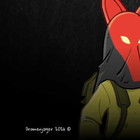
Dromenjager 2026 ©