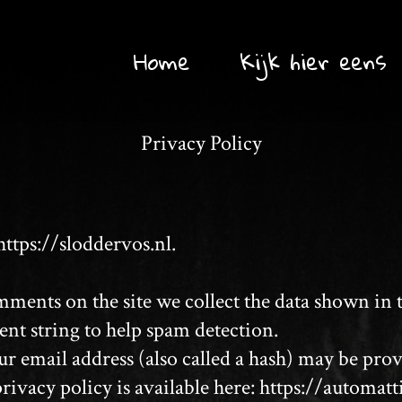
Home
Kijk hier eens
Privacy Policy
https://sloddervos.nl.
ments on the site we collect the data shown in
ent string to help spam detection.
email address (also called a hash) may be provid
privacy policy is available here: https://automat